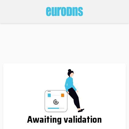
Awaiting validation