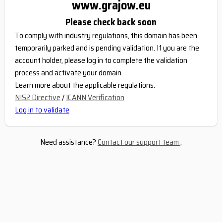
www.grajow.eu
Please check back soon
To comply with industry regulations, this domain has been
temporarily parked and is pending validation. If you are the
account holder, please log in to complete the validation
process and activate your domain.
Learn more about the applicable regulations:
NIS2 Directive
/
ICANN Verification
Log in to validate
Need assistance?
Contact our support team
.