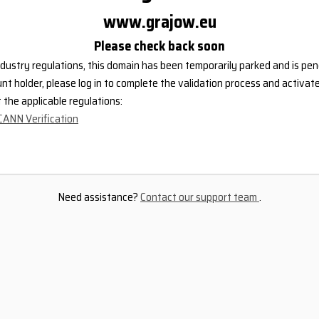
www.grajow.eu
Please check back soon
dustry regulations, this domain has been temporarily parked and is pend
nt holder, please log in to complete the validation process and activat
the applicable regulations:
CANN Verification
Need assistance?
Contact our support team
.