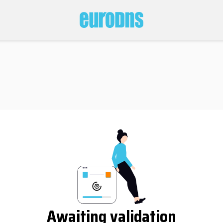
Awaiting validation