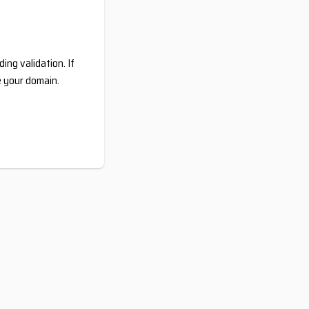
ing validation. If
e your domain.