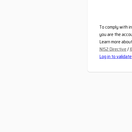
To comply with in
you are the accou
Learn more about 
NIS2 Directive
/
I
Log in to validate