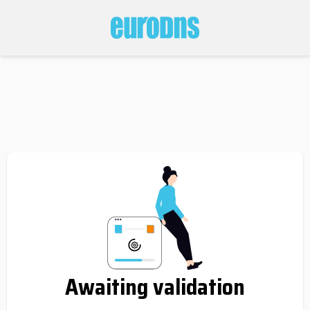
Awaiting validation