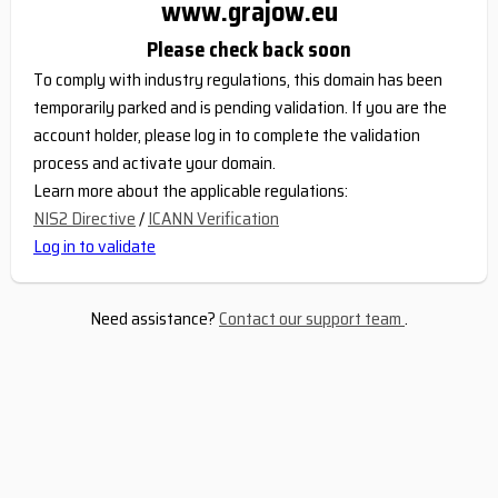
www.grajow.eu
Please check back soon
To comply with industry regulations, this domain has been
temporarily parked and is pending validation. If you are the
account holder, please log in to complete the validation
process and activate your domain.
Learn more about the applicable regulations:
NIS2 Directive
/
ICANN Verification
Log in to validate
Need assistance?
Contact our support team
.