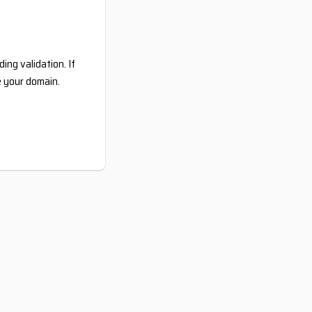
ing validation. If
e your domain.