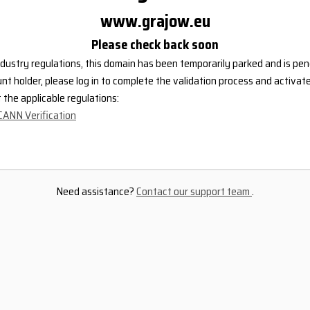
www.grajow.eu
Please check back soon
dustry regulations, this domain has been temporarily parked and is pend
nt holder, please log in to complete the validation process and activat
the applicable regulations:
CANN Verification
Need assistance?
Contact our support team
.