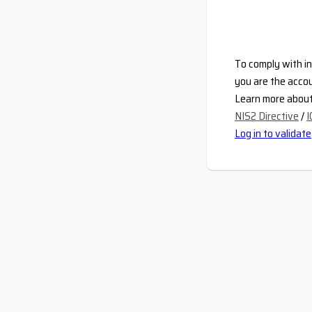
To comply with in
you are the accou
Learn more about 
NIS2 Directive
/
I
Log in to validate