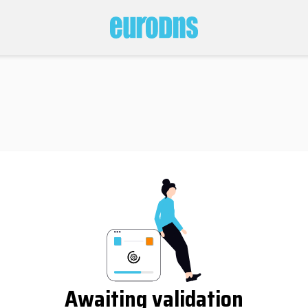
Awaiting validation